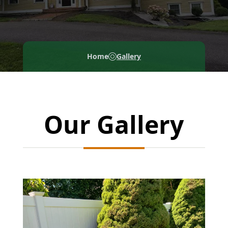
Home
Gallery
Our Gallery