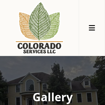
Abrir me
Gallery